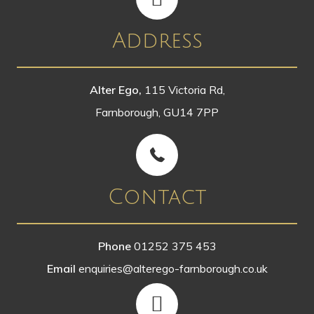
Address
Alter Ego,
115 Victoria Rd,
Farnborough, GU14 7PP
Contact
Phone
01252 375 453
Email
enquiries@alterego-farnborough.co.uk