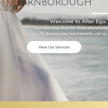
Farnborough
Welcome to Alter Ego.
Your one-stop shop for dress alterations.
To discuss your requirements, call us.
View Our Services