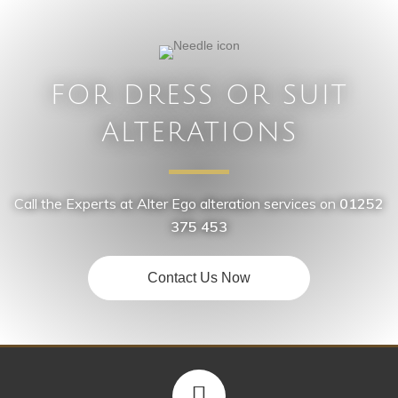
FOR DRESS OR SUIT
ALTERATIONS
Call the Experts at Alter Ego alteration services on
01252
375 453
Contact Us Now