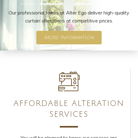
Our professional tailors at Alter Ego deliver high-quality
curtain alterations at competitive prices.
More Information
AFFORDABLE ALTERATION
SERVICES
You will be pleased to know our services are