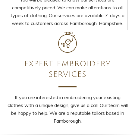
competitively priced. We can make alterations to all
types of clothing. Our services are available 7-days a
week to customers across Farnborough, Hampshire.
EXPERT EMBROIDERY
SERVICES
If you are interested in embroidering your existing
clothes with a unique design, give us a call. Our team will
be happy to help. We are a reputable tailors based in
Farnborough.