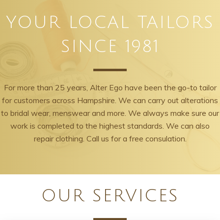
YOUR LOCAL TAILORS
SINCE 1981
For more than 25 years, Alter Ego have been the go-to tailor
for customers across Hampshire. We can carry out alterations
to bridal wear, menswear and more. We always make sure our
work is completed to the highest standards. We can also
repair clothing. Call us for a free consulation.
OUR SERVICES