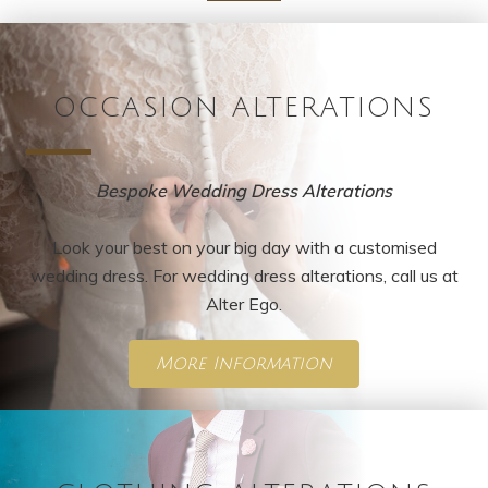
OCCASION ALTERATIONS
Bespoke Wedding Dress Alterations
Look your best on your big day with a customised
wedding dress. For wedding dress alterations, call us at
Alter Ego.
More Information