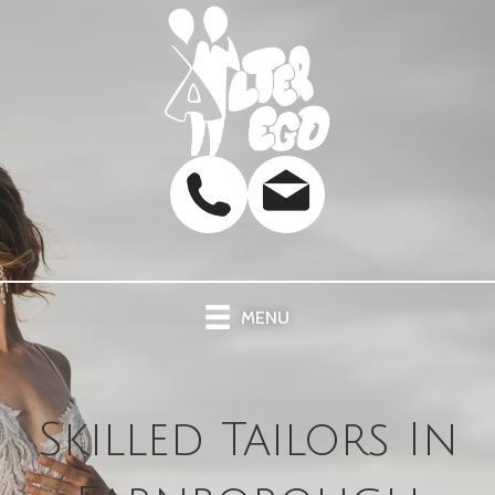
MENU
Skilled Tailors In