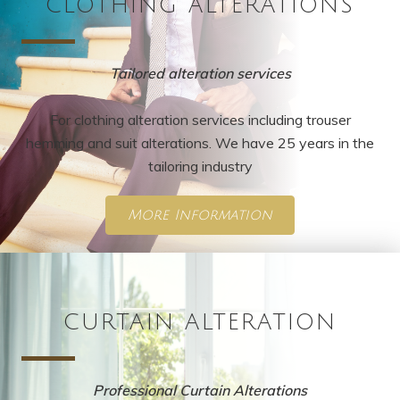
CLOTHING ALTERATIONS
Tailored alteration services
For clothing alteration services including trouser
hemming and suit alterations. We have 25 years in the
tailoring industry
More Information
CURTAIN ALTERATION
Professional Curtain Alterations